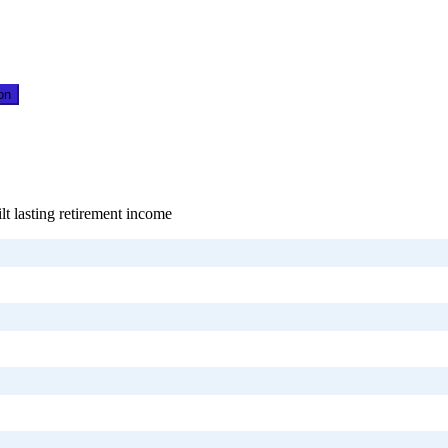
on
lt lasting retirement income