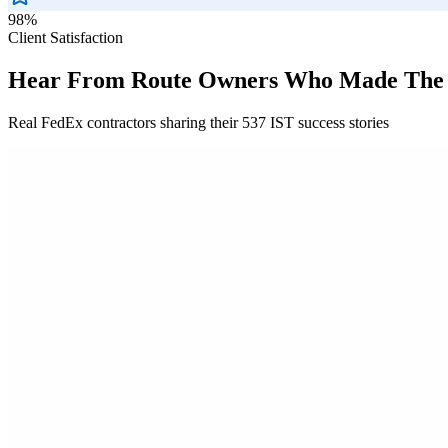
98%
Client Satisfaction
Hear From Route Owners Who Made The
Real FedEx contractors sharing their 537 IST success stories