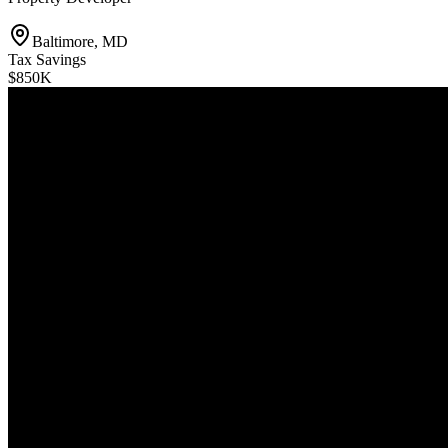
Baltimore, MD
Tax Savings
$850K