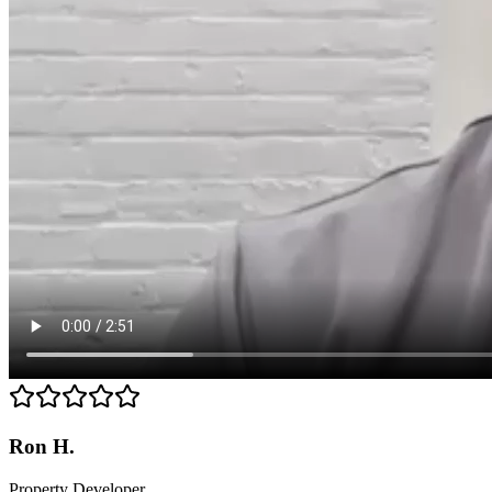
Ron H.
Property Developer