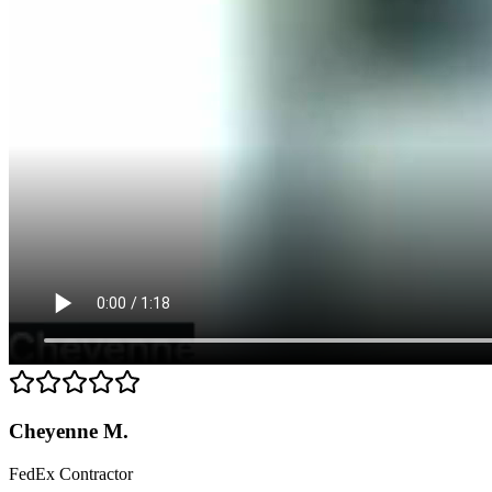
Cheyenne M.
FedEx Contractor