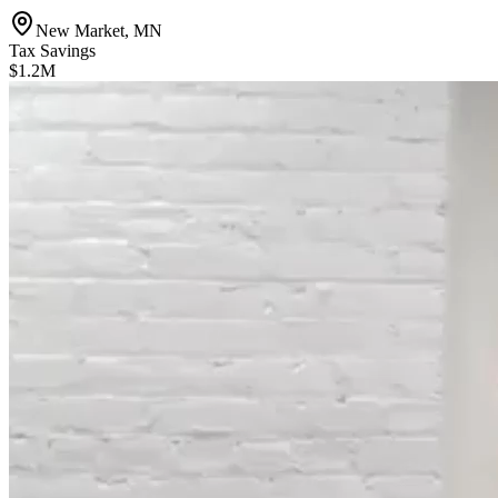
New Market, MN
Tax Savings
$1.2M