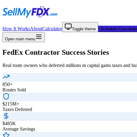
How It Works
About
Calculator
Toggle theme
Schedule Consultati
Open main menu
FedEx Contractor Success Stories
Real route owners who deferred millions in capital gains taxes and bui
850+
Routes Sold
$215M+
Taxes Deferred
$485K
Average Savings