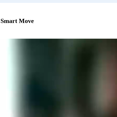
 Smart Move