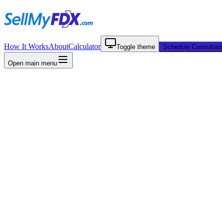
How It Works
About
Calculator
Toggle theme
Schedule Consultati
Open main menu