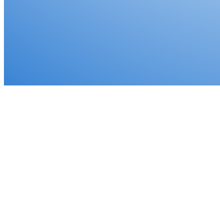
✓
Defer capital gains taxes legally
✓
Protect your hard-earned profits
✓
IRS-compliant installment sale structure
✓
Expert guidance every step of the way