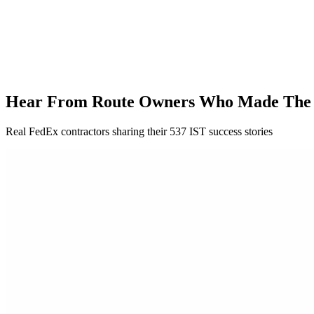
Hear From Route Owners Who Made The
Real FedEx contractors sharing their 537 IST success stories