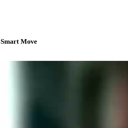
 Smart Move