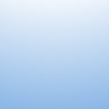
king for You.