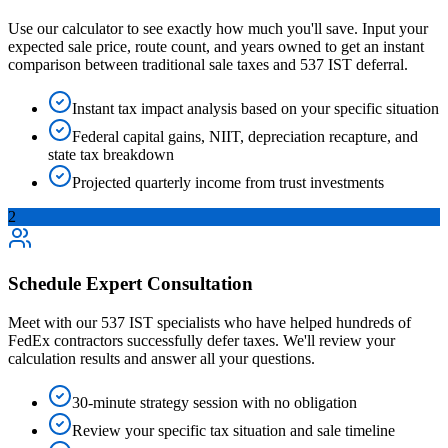
Use our calculator to see exactly how much you'll save. Input your
expected sale price, route count, and years owned to get an instant
comparison between traditional sale taxes and 537 IST deferral.
Instant tax impact analysis based on your specific situation
Federal capital gains, NIIT, depreciation recapture, and
state tax breakdown
Projected quarterly income from trust investments
2
Schedule Expert Consultation
Meet with our 537 IST specialists who have helped hundreds of
FedEx contractors successfully defer taxes. We'll review your
calculation results and answer all your questions.
30-minute strategy session with no obligation
Review your specific tax situation and sale timeline