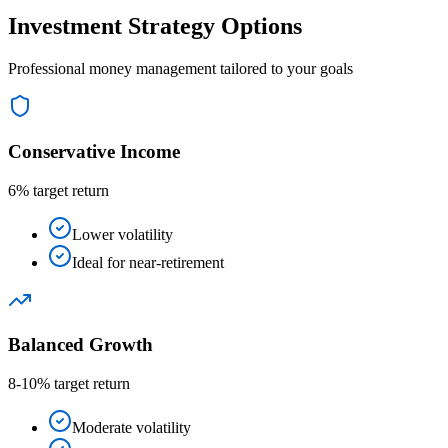
Investment Strategy Options
Professional money management tailored to your goals
Conservative Income
6% target return
Lower volatility
Ideal for near-retirement
Balanced Growth
8-10% target return
Moderate volatility