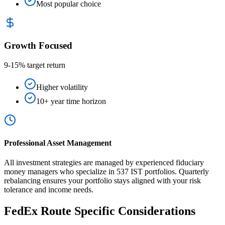
Most popular choice
Growth Focused
9-15% target return
Higher volatility
10+ year time horizon
Professional Asset Management
All investment strategies are managed by experienced fiduciary
money managers who specialize in 537 IST portfolios. Quarterly
rebalancing ensures your portfolio stays aligned with your risk
tolerance and income needs.
FedEx Route Specific Considerations