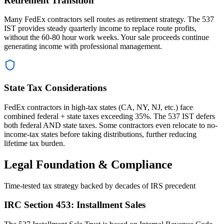
Retirement Transition
Many FedEx contractors sell routes as retirement strategy. The 537
IST provides steady quarterly income to replace route profits,
without the 60-80 hour work weeks. Your sale proceeds continue
generating income with professional management.
State Tax Considerations
FedEx contractors in high-tax states (CA, NY, NJ, etc.) face
combined federal + state taxes exceeding 35%. The 537 IST defers
both federal AND state taxes. Some contractors even relocate to no-
income-tax states before taking distributions, further reducing
lifetime tax burden.
Legal Foundation & Compliance
Time-tested tax strategy backed by decades of IRS precedent
IRC Section 453: Installment Sales