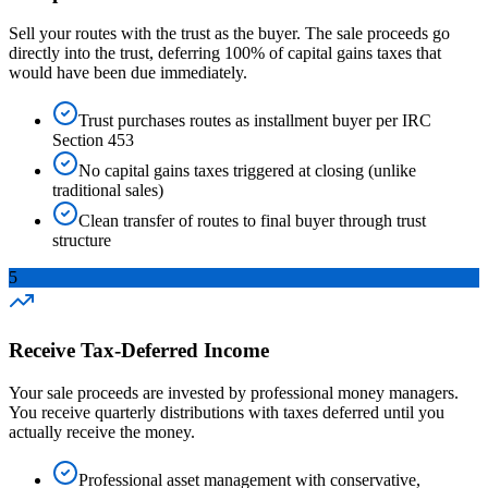
Sell your routes with the trust as the buyer. The sale proceeds go
directly into the trust, deferring 100% of capital gains taxes that
would have been due immediately.
Trust purchases routes as installment buyer per IRC
Section 453
No capital gains taxes triggered at closing (unlike
traditional sales)
Clean transfer of routes to final buyer through trust
structure
5
Receive Tax-Deferred Income
Your sale proceeds are invested by professional money managers.
You receive quarterly distributions with taxes deferred until you
actually receive the money.
Professional asset management with conservative,