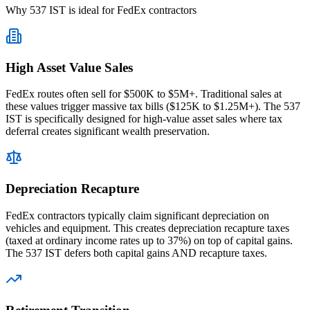
Why 537 IST is ideal for FedEx contractors
High Asset Value Sales
FedEx routes often sell for $500K to $5M+. Traditional sales at
these values trigger massive tax bills ($125K to $1.25M+). The 537
IST is specifically designed for high-value asset sales where tax
deferral creates significant wealth preservation.
Depreciation Recapture
FedEx contractors typically claim significant depreciation on
vehicles and equipment. This creates depreciation recapture taxes
(taxed at ordinary income rates up to 37%) on top of capital gains.
The 537 IST defers both capital gains AND recapture taxes.