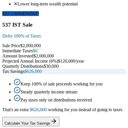
✕
Lower long-term wealth potential
RECOMMENDED
537 IST Sale
Defer 100% of Taxes
Sale Price
$2,000,000
Immediate Taxes
$0
Amount Invested
$2,000,000
Projected Annual Income (6%)
$120,000/year
Quarterly Distributions
$30,000
Tax Savings
$626,000
Keep 100% of sale proceeds working for you
Steady quarterly income stream
Pay taxes only on distributions received
That's an extra
$626,000
working for you instead of going to taxes
Calculate Your Tax Savings