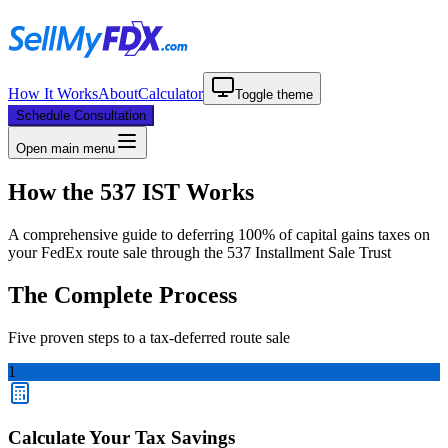
How It Works
About
Calculator
Toggle theme
Schedule Consultation
Open main menu
How the 537 IST Works
A comprehensive guide to deferring 100% of capital gains taxes on
your FedEx route sale through the 537 Installment Sale Trust
The Complete Process
Five proven steps to a tax-deferred route sale
1
Calculate Your Tax Savings