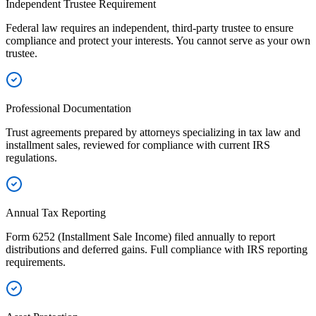
Independent Trustee Requirement
Federal law requires an independent, third-party trustee to ensure
compliance and protect your interests. You cannot serve as your own
trustee.
Professional Documentation
Trust agreements prepared by attorneys specializing in tax law and
installment sales, reviewed for compliance with current IRS
regulations.
Annual Tax Reporting
Form 6252 (Installment Sale Income) filed annually to report
distributions and deferred gains. Full compliance with IRS reporting
requirements.