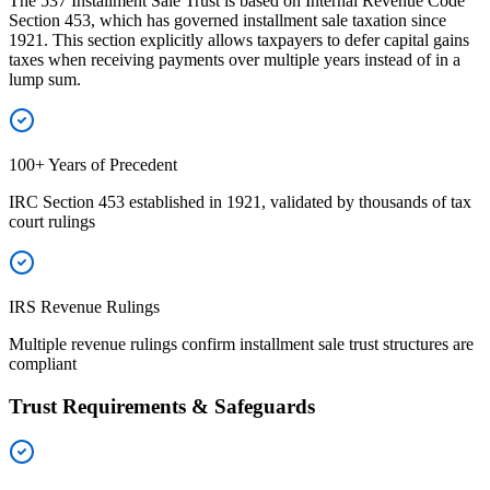
The 537 Installment Sale Trust is based on Internal Revenue Code
Section 453, which has governed installment sale taxation since
1921. This section explicitly allows taxpayers to defer capital gains
taxes when receiving payments over multiple years instead of in a
lump sum.
100+ Years of Precedent
IRC Section 453 established in 1921, validated by thousands of tax
court rulings
IRS Revenue Rulings
Multiple revenue rulings confirm installment sale trust structures are
compliant
Trust Requirements & Safeguards