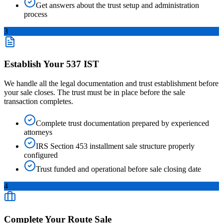
Get answers about the trust setup and administration
process
3
Establish Your 537 IST
We handle all the legal documentation and trust establishment before
your sale closes. The trust must be in place before the sale
transaction completes.
Complete trust documentation prepared by experienced
attorneys
IRS Section 453 installment sale structure properly
configured
Trust funded and operational before sale closing date
4
Complete Your Route Sale