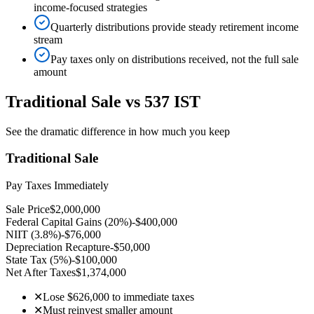
income-focused strategies
Quarterly distributions provide steady retirement income
stream
Pay taxes only on distributions received, not the full sale
amount
Traditional Sale vs 537 IST
See the dramatic difference in how much you keep
Traditional Sale
Pay Taxes Immediately
Sale Price
$2,000,000
Federal Capital Gains (20%)
-$400,000
NIIT (3.8%)
-$76,000
Depreciation Recapture
-$50,000
State Tax (5%)
-$100,000
Net After Taxes
$1,374,000
✕
Lose $626,000 to immediate taxes
✕
Must reinvest smaller amount