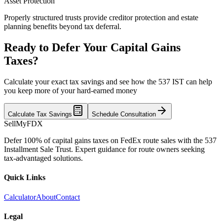
Asset Protection
Properly structured trusts provide creditor protection and estate
planning benefits beyond tax deferral.
Ready to Defer Your Capital Gains
Taxes?
Calculate your exact tax savings and see how the 537 IST can help
you keep more of your hard-earned money
Calculate Tax Savings
Schedule Consultation
SellMyFDX
Defer 100% of capital gains taxes on FedEx route sales with the 537
Installment Sale Trust. Expert guidance for route owners seeking
tax-advantaged solutions.
Quick Links
Calculator
About
Contact
Legal